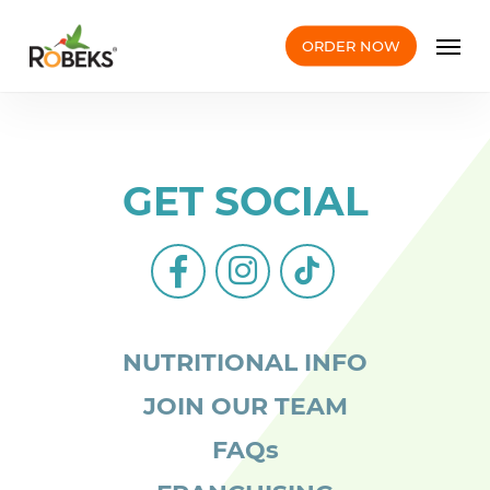
Skip
Men
to
ORDER NOW
main
content
GET SOCIAL
facebook-
instagram
tiktok
alt
NUTRITIONAL INFO
JOIN OUR TEAM
FAQs