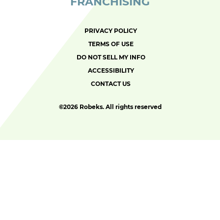
FRANCHISING
PRIVACY POLICY
TERMS OF USE
DO NOT SELL MY INFO
ACCESSIBILITY
CONTACT US
©
2026 Robeks. All rights reserved