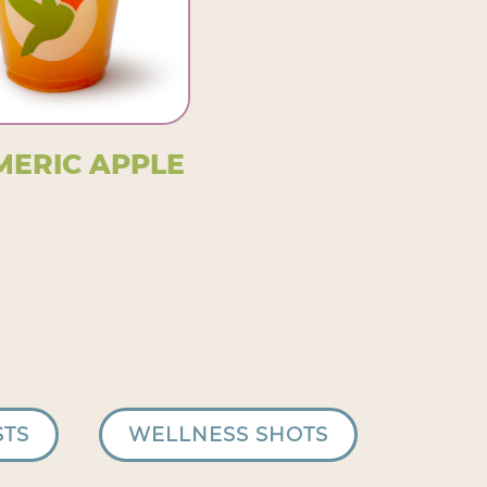
MERIC APPLE
STS
WELLNESS SHOTS