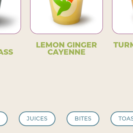
LEMON GINGER
TUR
ASS
CAYENNE
JUICES
BITES
TOA