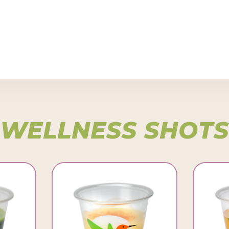
WELLNESS SHOTS