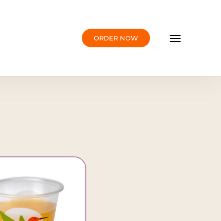
Menu
ORDER NOW