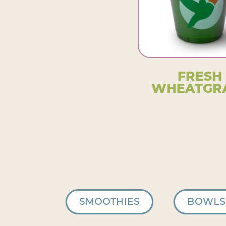
FRESH
WHEATGR
SMOOTHIES
BOWLS