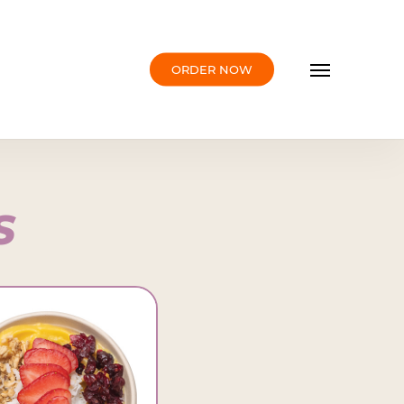
Menu
ORDER NOW
S