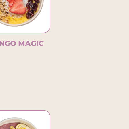
NGO MAGIC