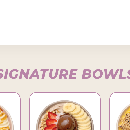
SIGNATURE BOWL