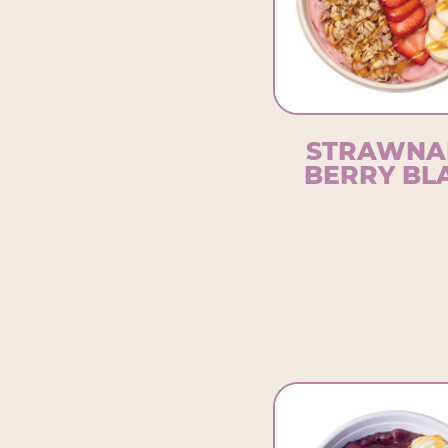
STRAWNA
BERRY BL