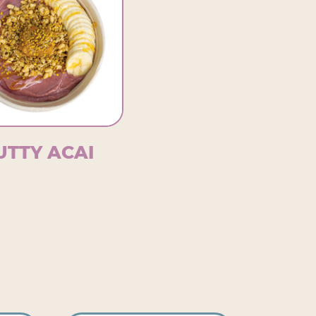
UTTY ACAI