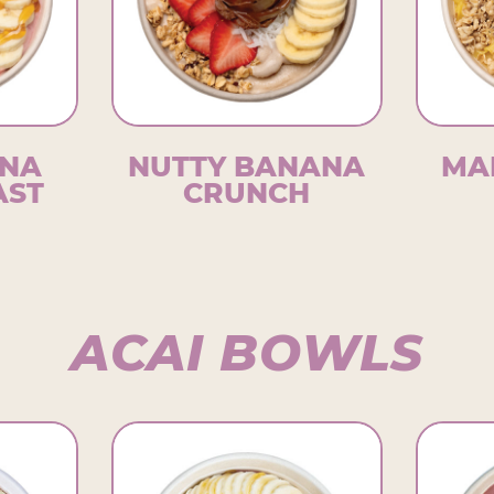
NA
NUTTY BANANA
MA
AST
CRUNCH
ACAI BOWLS