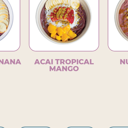
WNANA
ACAI TROPICAL
N
MANGO