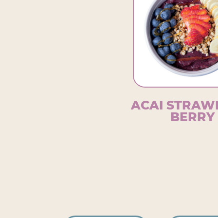
ACAI STRA
BERRY