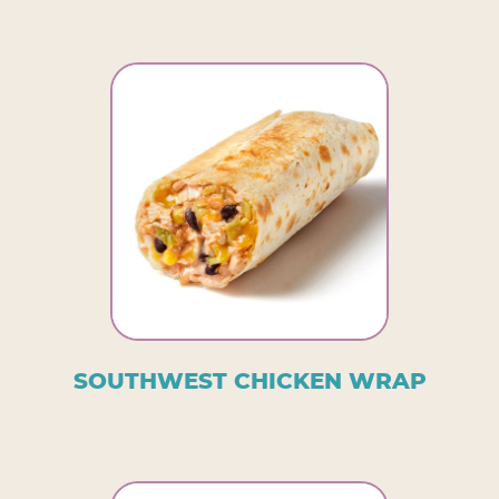
SOUTHWEST CHICKEN WRAP