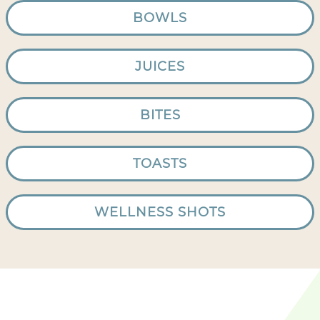
BOWLS
JUICES
BITES
TOASTS
WELLNESS SHOTS