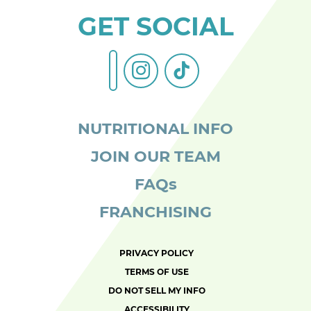
GET SOCIAL
instagram
tiktok
facebook-
alt
NUTRITIONAL INFO
JOIN OUR TEAM
FAQs
FRANCHISING
PRIVACY POLICY
TERMS OF USE
DO NOT SELL MY INFO
ACCESSIBILITY