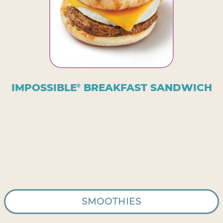
IMPOSSIBLE
BREAKFAST SANDWICH
®
SMOOTHIES