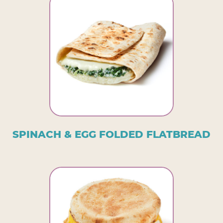
SPINACH & EGG FOLDED FLATBREAD