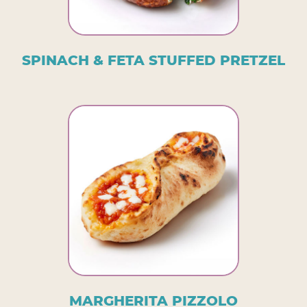
SPINACH & FETA STUFFED PRETZEL
MARGHERITA PIZZOLO