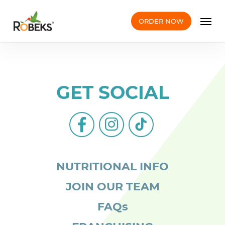
Skip
Men
to
ORDER NOW
main
content
GET SOCIAL
facebook-
instagram
tiktok
alt
NUTRITIONAL INFO
JOIN OUR TEAM
FAQs