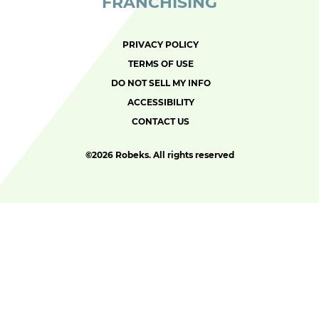
FRANCHISING
PRIVACY POLICY
TERMS OF USE
DO NOT SELL MY INFO
ACCESSIBILITY
CONTACT US
©
2026 Robeks. All rights reserved