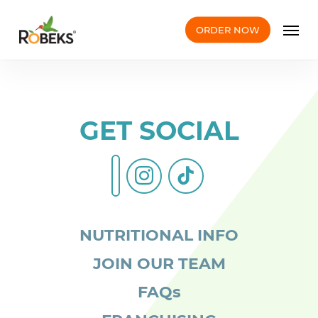
Skip
Men
to
ORDER NOW
main
content
GET SOCIAL
instagram
tiktok
facebook-
alt
NUTRITIONAL INFO
JOIN OUR TEAM
FAQs