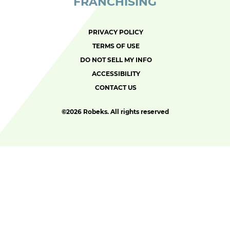
FRANCHISING
PRIVACY POLICY
TERMS OF USE
DO NOT SELL MY INFO
ACCESSIBILITY
CONTACT US
©
2026 Robeks. All rights reserved