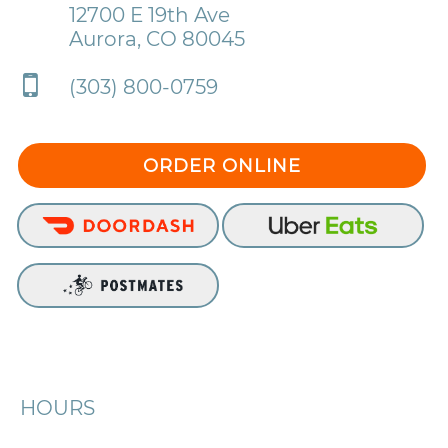
12700 E 19th Ave
Aurora, CO 80045
(303) 800-0759
ORDER ONLINE
HOURS