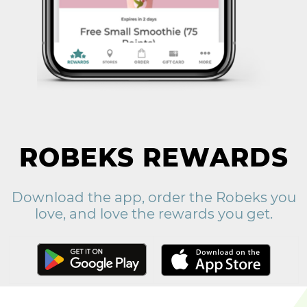
ROBEKS REWARDS
Download the app, order the Robeks you
love, and love the rewards you get.