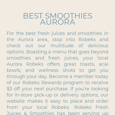
BEST SMOOTHIES
AURORA
For the best fresh juices and smoothies in
the Aurora area, stop into Robeks and
check out our multitude of delicious
options. Boasting a menu that goes beyond
smoothies and fresh juices, your local
Aurora Robeks offers great toasts, acai
bowls, and wellness shots to get you
through your day. Become a member today
of our Robeks Rewards program to receive
$3 off your next purchase. If you’re looking
for in-store pick-up or delivery options, our
website makes it easy to place and order
from your local Robeks. Robeks Fresh
Juices & Smoothies has been serving up