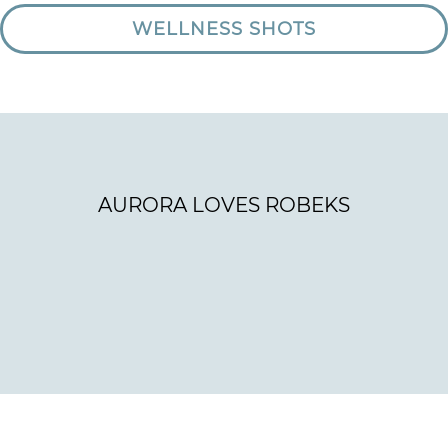
WELLNESS SHOTS
AURORA LOVES ROBEKS