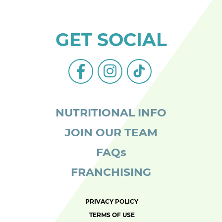
GET SOCIAL
facebook-
instagram
tiktok
alt
NUTRITIONAL INFO
JOIN OUR TEAM
FAQs
FRANCHISING
PRIVACY POLICY
TERMS OF USE