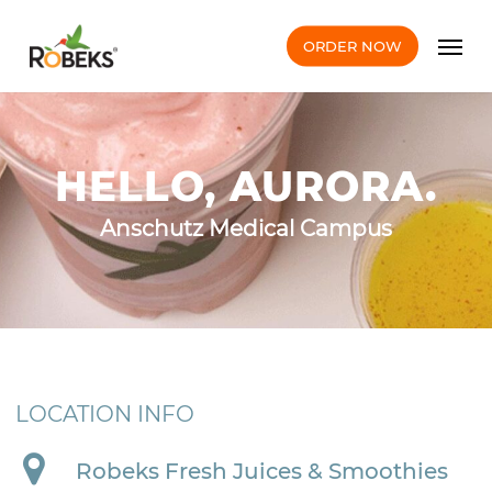
Skip
Men
to
ORDER NOW
main
content
HELLO, AURORA.
Anschutz Medical Campus
LOCATION INFO
Robeks Fresh Juices & Smoothies