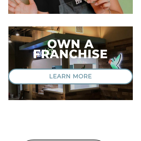
OWN A
FRANCHISE
LEARN MORE