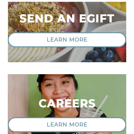
SEND AN EGIFT
LEARN MORE
|
CAREERS
LEARN MORE