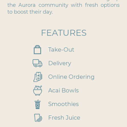
the Aurora community with fresh options
to boost their day.
FEATURES
Take-Out
Delivery
Online Ordering
Acai Bowls
Smoothies
Fresh Juice