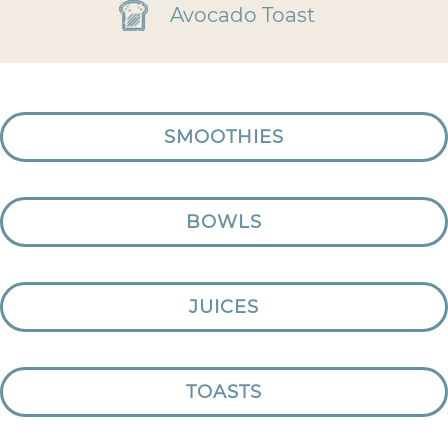
Avocado Toast
SMOOTHIES
BOWLS
JUICES
TOASTS