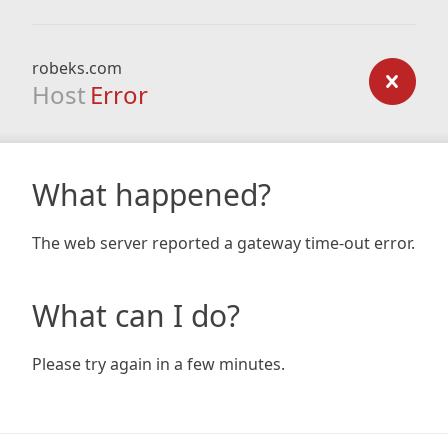
robeks.com
Host
Error
What happened?
The web server reported a gateway time-out error.
What can I do?
Please try again in a few minutes.