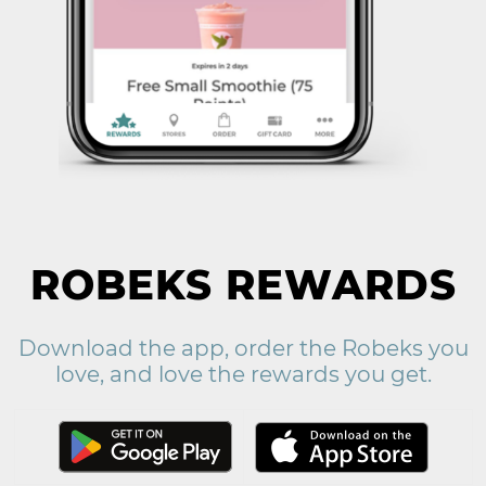
ROBEKS REWARDS
Download the app, order the Robeks you
love, and love the rewards you get.