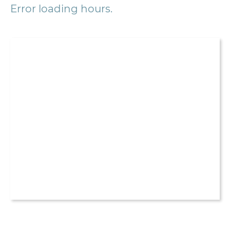
Error loading hours.