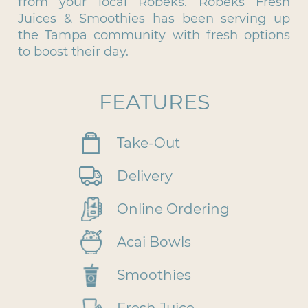
from your local Robeks. Robeks Fresh
Juices & Smoothies has been serving up
the Tampa community with fresh options
to boost their day.
FEATURES
Take-Out
Delivery
Online Ordering
Acai Bowls
Smoothies