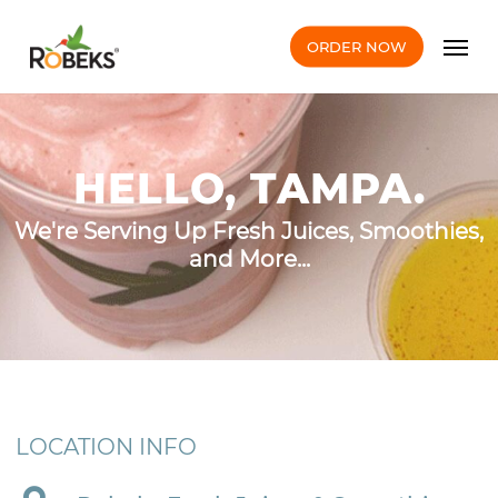
Skip
Men
to
ORDER NOW
main
content
HELLO, TAMPA.
We're Serving Up Fresh Juices, Smoothies,
and More...
LOCATION INFO