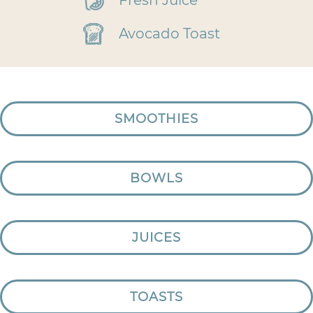
Fresh Juice
Avocado Toast
SMOOTHIES
BOWLS
JUICES
TOASTS