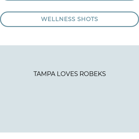
WELLNESS SHOTS
TAMPA LOVES ROBEKS