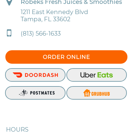
Robeks Fresh Juices & Smoothies
1211 East Kennedy Blvd
Tampa, FL 33602
(813) 566-1633
ORDER ONLINE
HOURS