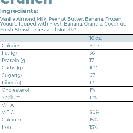
Ingredients:
Vanilla Almond Milk, Peanut Butter, Banana, Frozen
Yogurt. Topped with Fresh Banana, Granola, Coconut,
Fresh Strawberries, and Nutella
®
16 oz.
Calories
800
Fat (g)
36
Protein (g)
17
Carbs (g)
107
Sugar(g)
67
Fiber (g)
12
Cholesterol
1%
Sodium
11%
VIT A
–
VIT C
80%
Calcium
15%
Iron
15%