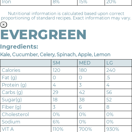
Iron
8%
15%
20%
Nutritional information is calculated based upon correct
proportioning of standard recipes. Exact information may vary.
×
EVERGREEN
Ingredients:
Kale, Cucumber, Celery, Spinach, Apple, Lemon
SM
MED
LG
Calories
120
180
240
Fat (g)
0
0
.5
Protein (g)
4
3
4
Carbs (g)
29
42
56
Sugar(g)
18
38
52
Fiber (g)
3
6
8
Cholesterol
0%
0%
0%
Sodium
6%
0%
0%
VIT A
110%
700%
930%