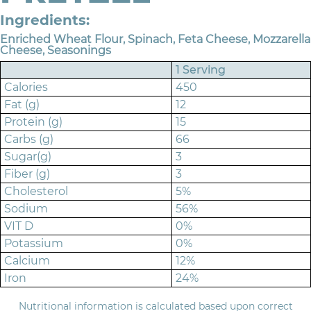
Ingredients:
Enriched Wheat Flour, Spinach, Feta Cheese, Mozzarella
Cheese, Seasonings
1 Serving
Calories
450
Fat (g)
12
Protein (g)
15
Carbs (g)
66
Sugar(g)
3
Fiber (g)
3
Cholesterol
5%
Sodium
56%
VIT D
0%
Potassium
0%
Calcium
12%
Iron
24%
Nutritional information is calculated based upon correct