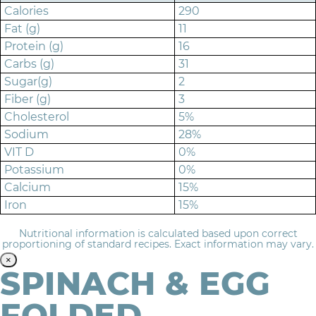
Calories
290
Fat (g)
11
Protein (g)
16
Carbs (g)
31
Sugar(g)
2
Fiber (g)
3
Cholesterol
5%
Sodium
28%
VIT D
0%
Potassium
0%
Calcium
15%
Iron
15%
Nutritional information is calculated based upon correct
proportioning of standard recipes. Exact information may vary.
×
SPINACH & EGG
FOLDED