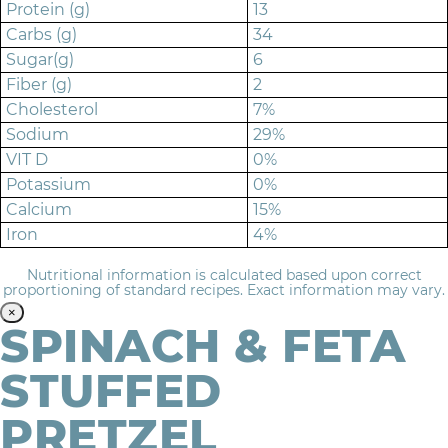
Protein (g)
13
Carbs (g)
34
Sugar(g)
6
Fiber (g)
2
Cholesterol
7%
Sodium
29%
VIT D
0%
Potassium
0%
Calcium
15%
Iron
4%
Nutritional information is calculated based upon correct
proportioning of standard recipes. Exact information may vary.
×
SPINACH & FETA
STUFFED
PRETZEL