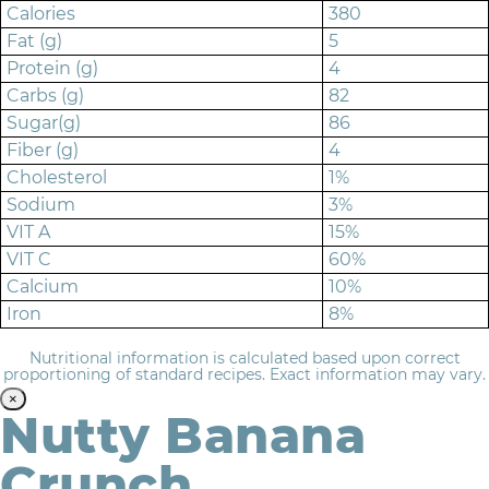
Calories
380
Fat (g)
5
Protein (g)
4
Carbs (g)
82
Sugar(g)
86
Fiber (g)
4
Cholesterol
1%
Sodium
3%
VIT A
15%
VIT C
60%
Calcium
10%
Iron
8%
Nutritional information is calculated based upon correct
proportioning of standard recipes. Exact information may vary.
×
Nutty Banana
Crunch