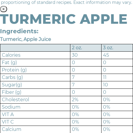
proportioning of standard recipes. Exact information may vary.
×
TURMERIC APPLE
Ingredients:
Turmeric, Apple Juice
2 oz.
3 oz.
Calories
30
45
Fat (g)
0
0
Protein (g)
0
0
Carbs (g)
7
11
Sugar(g)
7
10
Fiber (g)
0
0
Cholesterol
2%
0%
Sodium
0%
0%
VIT A
0%
0%
VIT C
0%
0%
Calcium
0%
0%