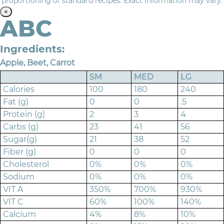
proportioning of standard recipes. Exact information may vary.
×
ABC
Ingredients:
Apple, Beet, Carrot
SM
MED
LG
Calories
100
180
240
Fat (g)
0
0
.5
Protein (g)
2
3
4
Carbs (g)
23
41
56
Sugar(g)
21
38
52
Fiber (g)
0
0
0
Cholesterol
0%
0%
0%
Sodium
0%
0%
0%
VIT A
350%
700%
930%
VIT C
60%
100%
140%
Calcium
4%
8%
10%