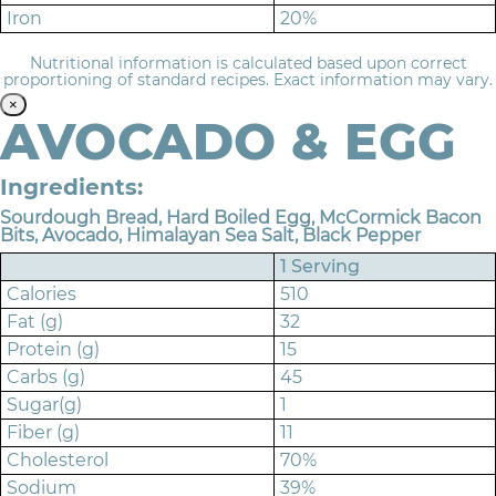
Iron
20%
Nutritional information is calculated based upon correct
proportioning of standard recipes. Exact information may vary.
×
AVOCADO & EGG
Ingredients:
Sourdough Bread, Hard Boiled Egg, McCormick Bacon
Bits, Avocado, Himalayan Sea Salt, Black Pepper
1 Serving
Calories
510
Fat (g)
32
Protein (g)
15
Carbs (g)
45
Sugar(g)
1
Fiber (g)
11
Cholesterol
70%
Sodium
39%