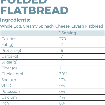
FLATBREAD
Ingredients:
Whole Egg, Creamy Spinach, Cheese, Lavash Flatbread
1 Serving
Calories
270
Fat (g)
12
Protein (g)
16
Carbs (g)
17
Sugar(g)
1
Fiber (g)
2
Cholesterol
30%
Sodium
17%
VIT D
0%
Potassium
0%
Calcium
4%
Iron
8%