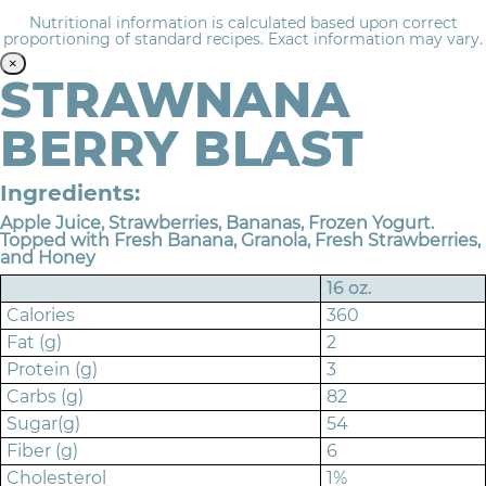
Nutritional information is calculated based upon correct
proportioning of standard recipes. Exact information may vary.
×
STRAWNANA
BERRY BLAST
Ingredients:
Apple Juice, Strawberries, Bananas, Frozen Yogurt.
Topped with Fresh Banana, Granola, Fresh Strawberries,
and Honey
16 oz.
Calories
360
Fat (g)
2
Protein (g)
3
Carbs (g)
82
Sugar(g)
54
Fiber (g)
6
Cholesterol
1%