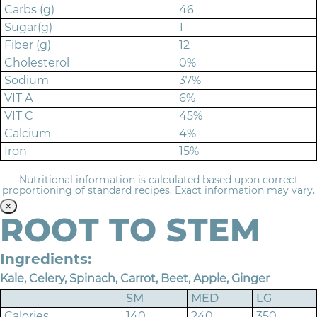
Carbs (g)
46
Sugar(g)
1
Fiber (g)
12
Cholesterol
0%
Sodium
37%
VIT A
6%
VIT C
45%
Calcium
4%
Iron
15%
Nutritional information is calculated based upon correct
proportioning of standard recipes. Exact information may vary.
×
ROOT TO STEM
Ingredients:
Kale, Celery, Spinach, Carrot, Beet, Apple, Ginger
SM
MED
LG
Calories
140
240
350