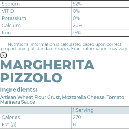
Sodium
52%
VIT D
0%
Potassium
0%
Calcium
20%
Iron
15%
Nutritional information is calculated based upon correct
proportioning of standard recipes. Exact information may vary.
×
MARGHERITA
PIZZOLO
Ingredients:
Artisan Wheat Flour Crust, Mozzarella Cheese, Tomato
Marinara Sauce
1 Serving
Calories
270
Fat (g)
8