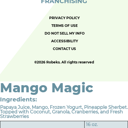
FRANCHISING
PRIVACY POLICY
TERMS OF USE
DO NOT SELL MY INFO
ACCESSIBILITY
CONTACT US
©
2026 Robeks. All rights reserved
Mango Magic
Ingredients:
Papaya Juice, Mango, Frozen Yogurt, Pineapple Sherbet.
Topped with Coconut, Granola, Cranberries, and Fresh
Strawberries
16 oz.