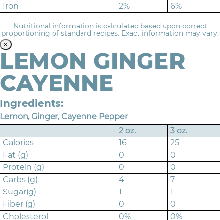
Iron
2%
6%
Nutritional information is calculated based upon correct
proportioning of standard recipes. Exact information may vary.
×
LEMON GINGER
CAYENNE
Ingredients:
Lemon, Ginger, Cayenne Pepper
2 oz.
3 oz.
Calories
16
25
Fat (g)
0
0
Protein (g)
0
0
Carbs (g)
4
7
Sugar(g)
1
1
Fiber (g)
0
0
Cholesterol
0%
0%