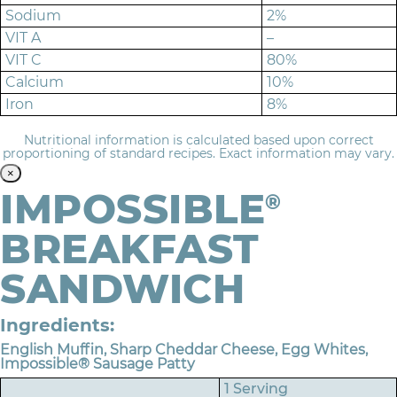
Sodium
2%
VIT A
–
VIT C
80%
Calcium
10%
Iron
8%
Nutritional information is calculated based upon correct
proportioning of standard recipes. Exact information may vary.
×
IMPOSSIBLE
®
BREAKFAST
SANDWICH
Ingredients:
English Muffin, Sharp Cheddar Cheese, Egg Whites,
Impossible® Sausage Patty
1 Serving