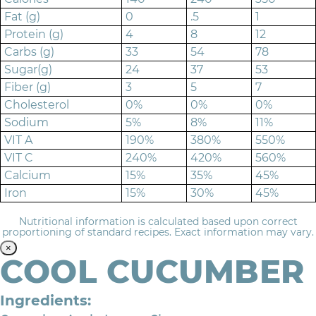
Fat (g)
0
.5
1
Protein (g)
4
8
12
Carbs (g)
33
54
78
Sugar(g)
24
37
53
Fiber (g)
3
5
7
Cholesterol
0%
0%
0%
Sodium
5%
8%
11%
VIT A
190%
380%
550%
VIT C
240%
420%
560%
Calcium
15%
35%
45%
Iron
15%
30%
45%
Nutritional information is calculated based upon correct
proportioning of standard recipes. Exact information may vary.
×
COOL CUCUMBER
Ingredients: