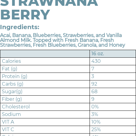
STRAWNANA
BERRY
Ingredients:
Acai, Banana, Blueberries, Strawberries, and Vanilla
Almond Milk. Topped with Fresh Banana, Fresh
Strawberries, Fresh Blueberries, Granola, and Honey
16 oz.
Calories
430
Fat (g)
7
Protein (g)
3
Carbs (g)
92
Sugar(g)
68
Fiber (g)
9
Cholesterol
0%
Sodium
3%
VIT A
10%
VIT C
25%