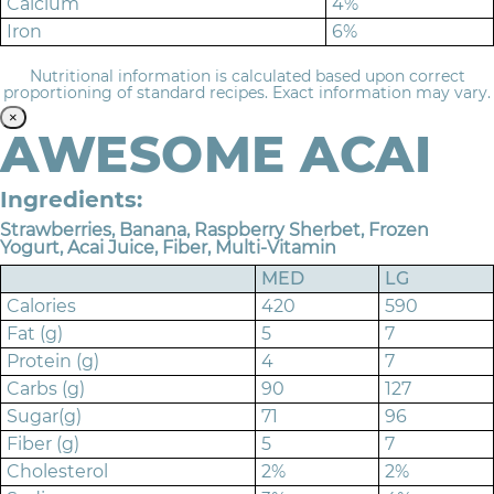
Calcium
4%
Iron
6%
Nutritional information is calculated based upon correct
proportioning of standard recipes. Exact information may vary.
×
AWESOME ACAI
Ingredients:
Strawberries, Banana, Raspberry Sherbet, Frozen
Yogurt, Acai Juice, Fiber, Multi-Vitamin
MED
LG
Calories
420
590
Fat (g)
5
7
Protein (g)
4
7
Carbs (g)
90
127
Sugar(g)
71
96
Fiber (g)
5
7
Cholesterol
2%
2%