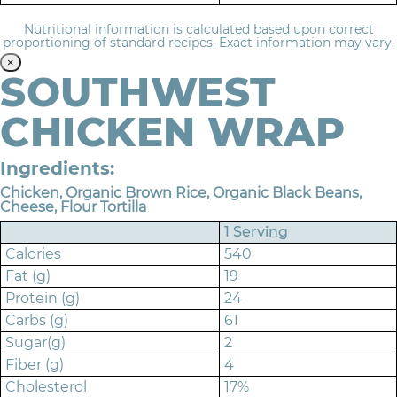
Nutritional information is calculated based upon correct
proportioning of standard recipes. Exact information may vary.
×
SOUTHWEST
CHICKEN WRAP
Ingredients:
Chicken, Organic Brown Rice, Organic Black Beans,
Cheese, Flour Tortilla
1 Serving
Calories
540
Fat (g)
19
Protein (g)
24
Carbs (g)
61
Sugar(g)
2
Fiber (g)
4
Cholesterol
17%