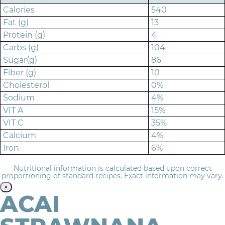
Calories
540
Fat (g)
13
Protein (g)
4
Carbs (g)
104
Sugar(g)
86
Fiber (g)
10
Cholesterol
0%
Sodium
4%
VIT A
15%
VIT C
35%
Calcium
4%
Iron
6%
Nutritional information is calculated based upon correct
proportioning of standard recipes. Exact information may vary.
×
ACAI