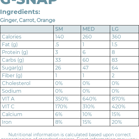
Ingredients:
Ginger, Carrot, Orange
SM
MED
LG
Calories
140
260
360
Fat (g)
.5
1
1.5
Protein (g)
3
6
8
Carbs (g)
33
60
83
Sugar(g)
26
47
64
Fiber (g)
1
1
2
Cholesterol
0%
0%
0%
Sodium
0%
0%
0%
VIT A
350%
640%
870%
VIT C
170%
310%
420%
Calcium
6%
10%
15%
Iron
8%
15%
20%
Nutritional information is calculated based upon correct