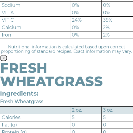
Sodium
0%
0%
VIT A
0%
0%
VIT C
24%
35%
Calcium
0%
2%
Iron
0%
2%
Nutritional information is calculated based upon correct
proportioning of standard recipes. Exact information may vary.
×
FRESH
WHEATGRASS
Ingredients:
Fresh Wheatgrass
2 oz.
3 oz.
Calories
5
5
Fat (g)
0
0
Protein (g)
0
0