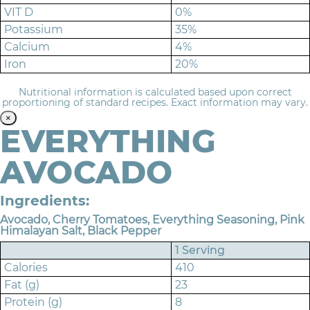
VIT D
0%
Potassium
35%
Calcium
4%
Iron
20%
Nutritional information is calculated based upon correct
proportioning of standard recipes. Exact information may vary.
×
EVERYTHING
AVOCADO
Ingredients:
Avocado, Cherry Tomatoes, Everything Seasoning, Pink
Himalayan Salt, Black Pepper
1 Serving
Calories
410
Fat (g)
23
Protein (g)
8