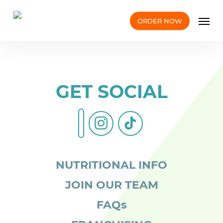
Skip
Men
to
ORDER NOW
main
content
GET SOCIAL
instagram
tiktok
facebook-
alt
NUTRITIONAL INFO
JOIN OUR TEAM
FAQs