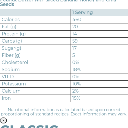
Seeds
1 Serving
Calories
460
Fat (g)
20
Protein (g)
14
Carbs (g)
59
Sugar(g)
17
Fiber (g)
5
Cholesterol
0%
Sodium
18%
VIT D
0%
Potassium
10%
Calcium
2%
Iron
15%
Nutritional information is calculated based upon correct
proportioning of standard recipes. Exact information may vary.
×