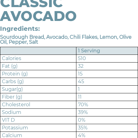
CLASSIC
AVOCADO
Ingredients:
Sourdough Bread, Avocado, Chili Flakes, Lemon, Olive
Oil, Pepper, Salt
1 Serving
Calories
510
Fat (g)
32
Protein (g)
15
Carbs (g)
45
Sugar(g)
1
Fiber (g)
11
Cholesterol
70%
Sodium
39%
VIT D
0%
Potassium
35%
Calcium
4%