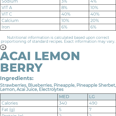
Sodium
3%
4%
VIT A
8%
10%
VIT C
40%
40%
Calcium
10%
20%
Iron
6%
6%
Nutritional information is calculated based upon correct
proportioning of standard recipes. Exact information may vary.
×
ACAI LEMON
BERRY
Ingredients:
Strawberries, Blueberries, Pineapple, Pineapple Sherbet,
Lemon, Acai Juice, Electrolytes
MED
LG
Calories
340
490
Fat (g)
5
7