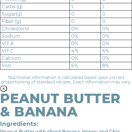
Carbs (g)
1
1
Sugar(g)
0
0
Fiber (g)
0
0
Cholesterol
0%
0%
Sodium
0%
0%
VIT A
0%
0%
VIT C
4%
6%
Calcium
0%
0%
Iron
6%
8%
Nutritional information is calculated based upon correct
proportioning of standard recipes. Exact information may vary.
×
PEANUT BUTTER
& BANANA
Ingredients:
Peanut Butter with sliced Banana, Honey and Chia