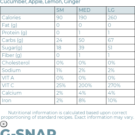
Cucumber, Apple, Lemon, Ginger
SM
MED
LG
Calories
90
190
260
Fat (g)
0
0
0
Protein (g)
0
1
1
Carbs (g)
24
50
67
Sugar(g)
18
39
51
Fiber (g)
0
1
1
Cholesterol
0%
0%
0%
Sodium
1%
2%
2%
VIT A
0%
0%
0%
VIT C
25%
200%
270%
Calcium
2%
4%
4%
Iron
2%
8%
10%
Nutritional information is calculated based upon correct
proportioning of standard recipes. Exact information may vary.
×
G-SNAP