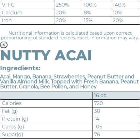
VIT C
250%
100%
140%
Calcium
20%
8%
10%
Iron
20%
15%
20%
Nutritional information is calculated based upon correct
proportioning of standard recipes. Exact information may vary.
×
NUTTY ACAI
Ingredients:
Acai, Mango, Banana, Strawberries, Peanut Butter and
Vanilla Almond Milk. Topped with Fresh Banana, Peanut
Butter, Granola, Bee Pollen, and Honey
16 oz.
Calories
720
Fat (g)
30
Protein (g)
14
Carbs (g)
105
Sugar(g)
76