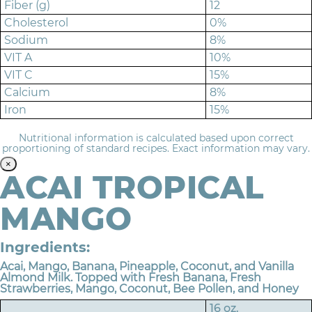
Fiber (g)
12
Cholesterol
0%
Sodium
8%
VIT A
10%
VIT C
15%
Calcium
8%
Iron
15%
Nutritional information is calculated based upon correct
proportioning of standard recipes. Exact information may vary.
×
ACAI TROPICAL
MANGO
Ingredients:
Acai, Mango, Banana, Pineapple, Coconut, and Vanilla
Almond Milk. Topped with Fresh Banana, Fresh
Strawberries, Mango, Coconut, Bee Pollen, and Honey
16 oz.