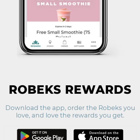
ROBEKS REWARDS
Download the app, order the Robeks you
love, and love the rewards you get.