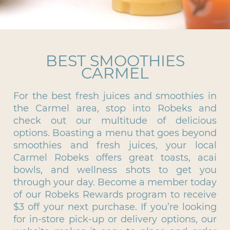
BEST SMOOTHIES
CARMEL
For the best fresh juices and smoothies in
the Carmel area, stop into Robeks and
check out our multitude of delicious
options. Boasting a menu that goes beyond
smoothies and fresh juices, your local
Carmel Robeks offers great toasts, acai
bowls, and wellness shots to get you
through your day. Become a member today
of our Robeks Rewards program to receive
$3 off your next purchase. If you’re looking
for in-store pick-up or delivery options, our