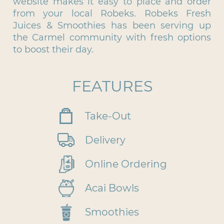
website makes it easy to place and order
from your local Robeks. Robeks Fresh
Juices & Smoothies has been serving up
the Carmel community with fresh options
to boost their day.
FEATURES
Take-Out
Delivery
Online Ordering
Acai Bowls
Smoothies