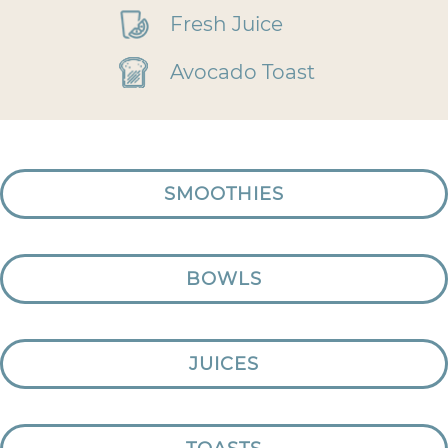
Fresh Juice
Avocado Toast
SMOOTHIES
BOWLS
JUICES