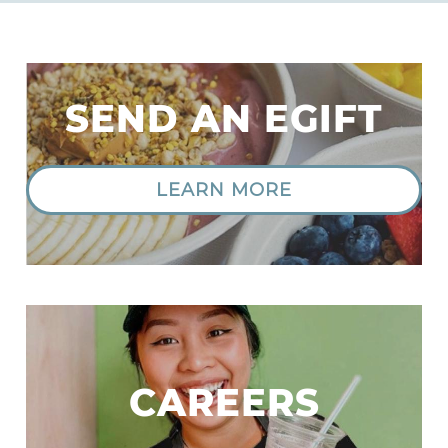
SEND AN EGIFT
LEARN MORE
|
CAREERS