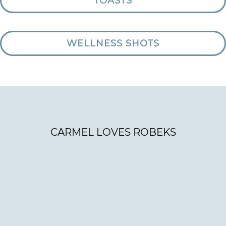
TOASTS
WELLNESS SHOTS
CARMEL LOVES ROBEKS