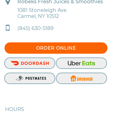
Robeks Fresh Juices & Smoothies
1081 Stoneleigh Ave
Carmel, NY 10512
(845) 630-5189
ORDER ONLINE
HOURS