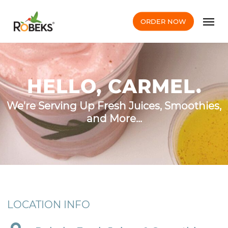
Skip
Men
to
ORDER NOW
main
content
HELLO, CARMEL.
We're Serving Up Fresh Juices, Smoothies,
and More...
LOCATION INFO