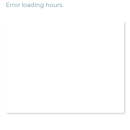
Error loading hours.