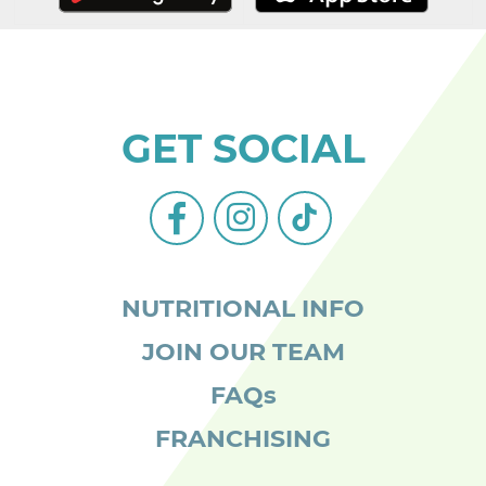
GET SOCIAL
facebook-
instagram
tiktok
alt
NUTRITIONAL INFO
JOIN OUR TEAM
FAQs
FRANCHISING