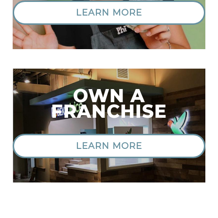
LEARN MORE
OWN A
FRANCHISE
LEARN MORE