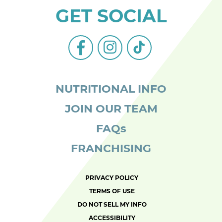
GET SOCIAL
facebook-
instagram
tiktok
alt
NUTRITIONAL INFO
JOIN OUR TEAM
FAQs
FRANCHISING
PRIVACY POLICY
TERMS OF USE
DO NOT SELL MY INFO
ACCESSIBILITY