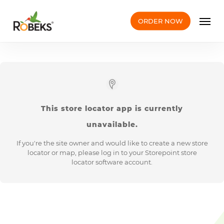
Skip
Men
to
ORDER NOW
main
content
This
store locator app
is currently
unavailable.
If you're the site owner and would like to create a new store
locator or map, please log in to your Storepoint
store
locator software
account.