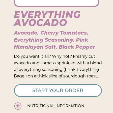
EVERYTHING
AVOCADO
Avocado, Cherry Tomatoes,
Everything Seasoning, Pink
Himalayan Salt, Black Pepper
Do you want it all? Why not? Freshly cut
avocado and tomato sprinkled with a blend
of everything seasoning (think Everything
Bagel) on a thick slice of sourdough toast.
START YOUR ORDER
NUTRITIONAL INFORMATION