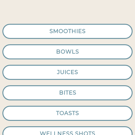
SMOOTHIES
BOWLS
JUICES
BITES
TOASTS
WELLNESS SHOTS