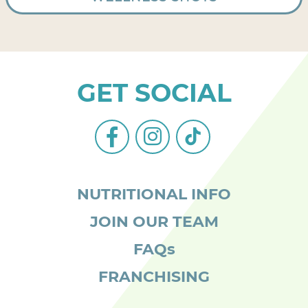
GET SOCIAL
facebook-
instagram
tiktok
alt
NUTRITIONAL INFO
JOIN OUR TEAM
FAQs
FRANCHISING